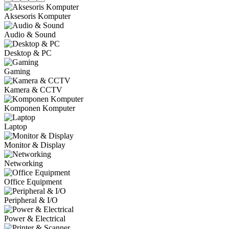
Aksesoris Komputer
Audio & Sound
Desktop & PC
Gaming
Kamera & CCTV
Komponen Komputer
Laptop
Monitor & Display
Networking
Office Equipment
Peripheral & I/O
Power & Electrical