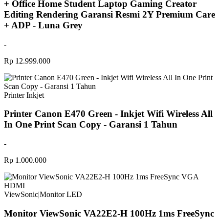
+ Office Home Student Laptop Gaming Creator
Editing Rendering Garansi Resmi 2Y Premium Care
+ ADP - Luna Grey
-
Rp 12.999.000
Printer Inkjet
Printer Canon E470 Green - Inkjet Wifi Wireless All
In One Print Scan Copy - Garansi 1 Tahun
-
Rp 1.000.000
ViewSonic
|
Monitor LED
Monitor ViewSonic VA22E2-H 100Hz 1ms FreeSync