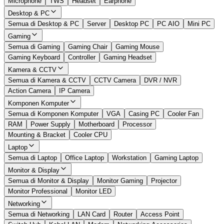
Microphone
TWS
Headset
Earphone
Desktop & PC
Semua di Desktop & PC
Server
Desktop PC
PC AIO
Mini PC
Gaming
Semua di Gaming
Gaming Chair
Gaming Mouse
Gaming Keyboard
Controller
Gaming Headset
Kamera & CCTV
Semua di Kamera & CCTV
CCTV Camera
DVR / NVR
Action Camera
IP Camera
Komponen Komputer
Semua di Komponen Komputer
VGA
Casing PC
Cooler Fan
RAM
Power Supply
Motherboard
Processor
Mounting & Bracket
Cooler CPU
Laptop
Semua di Laptop
Office Laptop
Workstation
Gaming Laptop
Monitor & Display
Semua di Monitor & Display
Monitor Gaming
Projector
Monitor Professional
Monitor LED
Networking
Semua di Networking
LAN Card
Router
Access Point