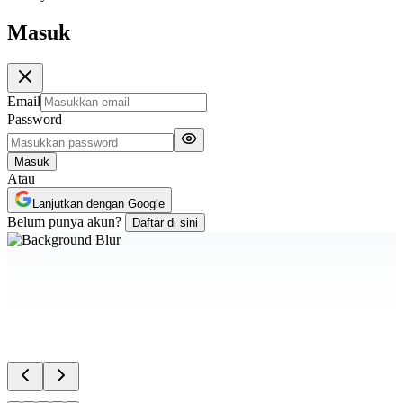
Masuk
Email
Password
Masuk
Atau
Lanjutkan dengan Google
Belum punya akun?
Daftar di sini