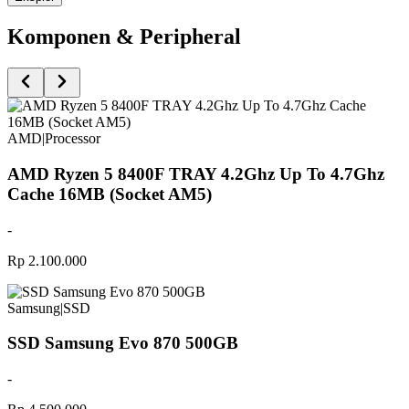
Komponen & Peripheral
AMD
|
Processor
AMD Ryzen 5 8400F TRAY 4.2Ghz Up To 4.7Ghz
Cache 16MB (Socket AM5)
-
Rp 2.100.000
Samsung
|
SSD
SSD Samsung Evo 870 500GB
-