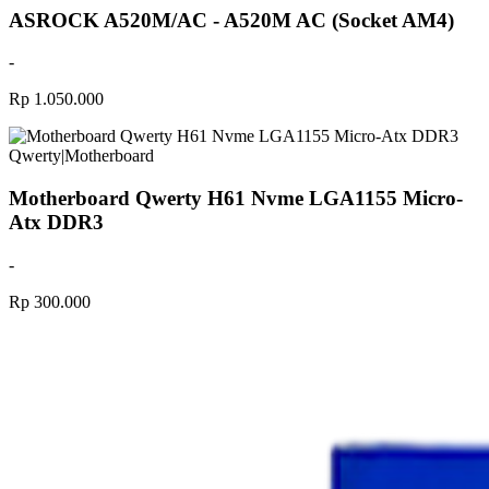
ASROCK A520M/AC - A520M AC (Socket AM4)
-
Rp 1.050.000
Qwerty
|
Motherboard
Motherboard Qwerty H61 Nvme LGA1155 Micro-
Atx DDR3
-
Rp 300.000