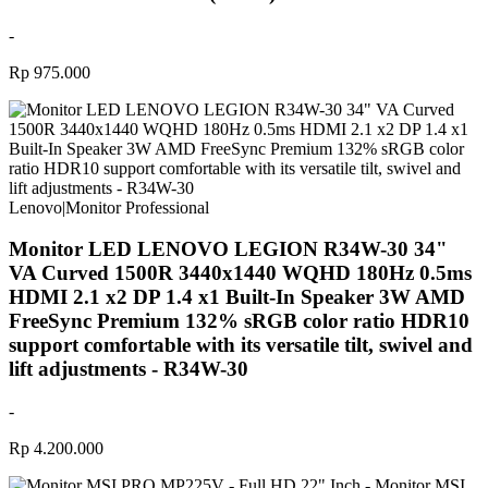
-
Rp 975.000
Lenovo
|
Monitor Professional
Monitor LED LENOVO LEGION R34W-30 34"
VA Curved 1500R 3440x1440 WQHD 180Hz 0.5ms
HDMI 2.1 x2 DP 1.4 x1 Built-In Speaker 3W AMD
FreeSync Premium 132% sRGB color ratio HDR10
support comfortable with its versatile tilt, swivel and
lift adjustments - R34W-30
-
Rp 4.200.000