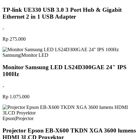
TP-link UE330 USB 3.0 3 Port Hub & Gigabit
Ethernet 2 in 1 USB Adapter
-
Rp 275.000
Samsung
|
Monitor LED
Monitor Samsung LED LS24D300GAE 24" IPS
100Hz
-
Rp 1.075.000
Epson
|
Projector
Projector Epson EB-X600 TKDN XGA 3600 lumens
HDMI 3LCD Proyektor