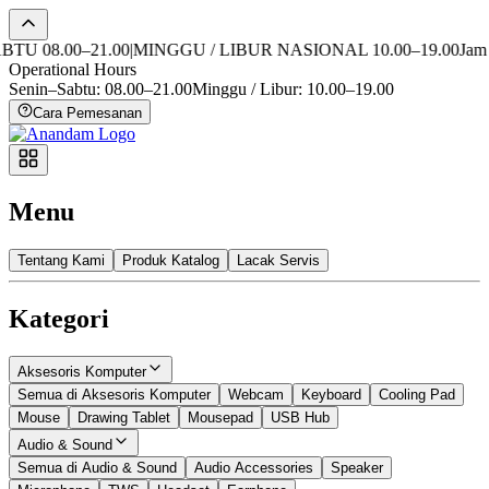
 08.00–21.00
|
MINGGU / LIBUR NASIONAL 10.00–19.00
Jam Ope
Operational Hours
Senin–Sabtu: 08.00–21.00
Minggu / Libur: 10.00–19.00
Cara Pemesanan
Menu
Tentang Kami
Produk Katalog
Lacak Servis
Kategori
Aksesoris Komputer
Semua di Aksesoris Komputer
Webcam
Keyboard
Cooling Pad
Mouse
Drawing Tablet
Mousepad
USB Hub
Audio & Sound
Semua di Audio & Sound
Audio Accessories
Speaker