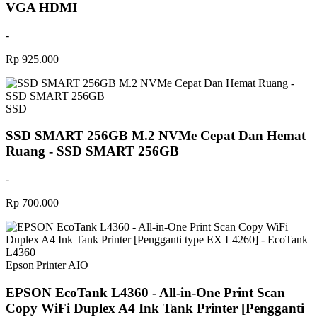
VGA HDMI
-
Rp 925.000
SSD
SSD SMART 256GB M.2 NVMe Cepat Dan Hemat
Ruang - SSD SMART 256GB
-
Rp 700.000
Epson
|
Printer AIO
EPSON EcoTank L4360 - All-in-One Print Scan
Copy WiFi Duplex A4 Ink Tank Printer [Pengganti