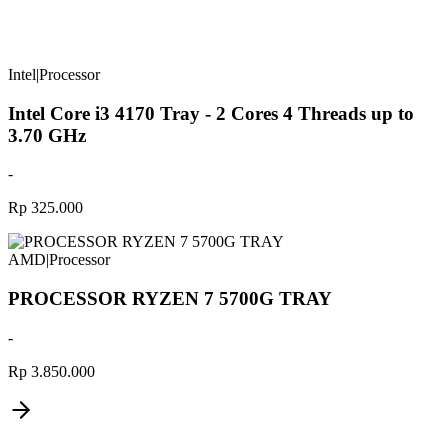
Intel
|
Processor
Intel Core i3 4170 Tray - 2 Cores 4 Threads up to
3.70 GHz
-
Rp 325.000
AMD
|
Processor
PROCESSOR RYZEN 7 5700G TRAY
-
Rp 3.850.000