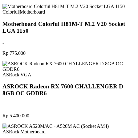
Colorful
|
Motherboard
Motherboard Colorful H81M-T M.2 V20 Socket
LGA 1150
-
Rp 775.000
ASRock
|
VGA
ASROCK Radeon RX 7600 CHALLENGER D
8GB OC GDDR6
-
Rp 5.400.000
ASRock
|
Motherboard