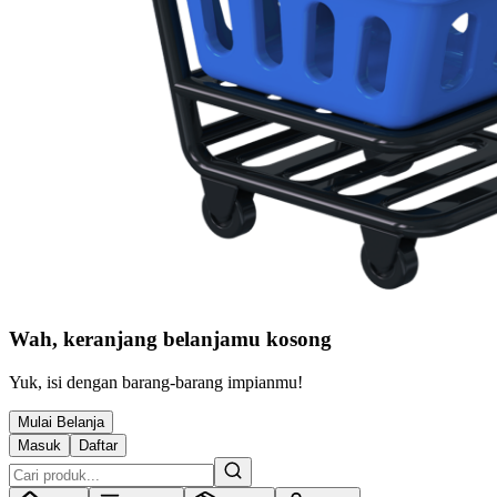
Wah, keranjang belanjamu kosong
Yuk, isi dengan barang-barang impianmu!
Mulai Belanja
Masuk
Daftar