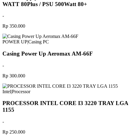
WATT 80Plus / PSU 500Watt 80+
-
Rp 350.000
POWER UP
|
Casing PC
Casing Power Up Aeromax AM-66F
-
Rp 300.000
Intel
|
Processor
PROCESSOR INTEL CORE I3 3220 TRAY LGA
1155
-
Rp 250.000