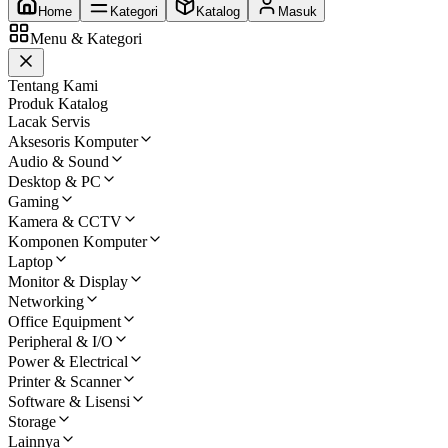
Home
Kategori
Katalog
Masuk
Menu & Kategori
Tentang Kami
Produk Katalog
Lacak Servis
Aksesoris Komputer
Audio & Sound
Desktop & PC
Gaming
Kamera & CCTV
Komponen Komputer
Laptop
Monitor & Display
Networking
Office Equipment
Peripheral & I/O
Power & Electrical
Printer & Scanner
Software & Lisensi
Storage
Lainnya