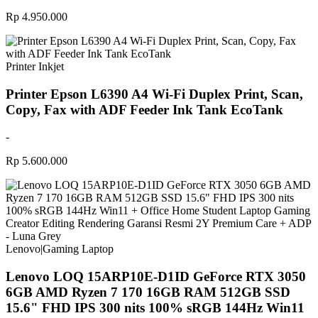
Rp 4.950.000
Printer Inkjet
Printer Epson L6390 A4 Wi-Fi Duplex Print, Scan,
Copy, Fax with ADF Feeder Ink Tank EcoTank
-
Rp 5.600.000
Lenovo
|
Gaming Laptop
Lenovo LOQ 15ARP10E-D1ID GeForce RTX 3050
6GB AMD Ryzen 7 170 16GB RAM 512GB SSD
15.6" FHD IPS 300 nits 100% sRGB 144Hz Win11