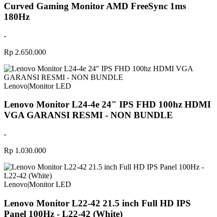
Curved Gaming Monitor AMD FreeSync 1ms
180Hz
-
Rp 2.650.000
Lenovo
|
Monitor LED
Lenovo Monitor L24-4e 24" IPS FHD 100hz HDMI
VGA GARANSI RESMI - NON BUNDLE
-
Rp 1.030.000
Lenovo
|
Monitor LED
Lenovo Monitor L22-42 21.5 inch Full HD IPS
Panel 100Hz - L22-42 (White)