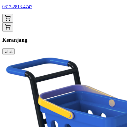
0812-2813-4747
Keranjang
Lihat