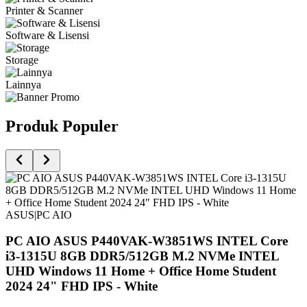
Printer & Scanner
Software & Lisensi
Storage
Lainnya
Produk Populer
ASUS
|
PC AIO
PC AIO ASUS P440VAK-W3851WS INTEL Core
i3-1315U 8GB DDR5/512GB M.2 NVMe INTEL
UHD Windows 11 Home + Office Home Student
2024 24" FHD IPS - White