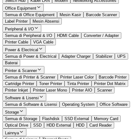
Switch Hub
Kabel LAN
Modem
Networking Accessories
Office Equipment
Semua di Office Equipment
Mesin Kasir
Barcode Scanner
Label Printer
Mesin Absensi
Peripheral & I/O
Semua di Peripheral & I/O
HDMI Cable
Converter / Adapter
Printer Cable
VGA Cable
Power & Electrical
Semua di Power & Electrical
Adapter Charger
Stabilizer
UPS
Baterai
Printer & Scanner
Semua di Printer & Scanner
Printer Laser Color
Barcode Printer
Cartridge Printer
Toner Printer
Tinta Printer
Printer Dot Matrix
Printer Inkjet
Printer Laser Mono
Printer AIO
Scanner
Software & Lisensi
Semua di Software & Lisensi
Operating System
Office Software
Storage
Semua di Storage
Flashdisk
SSD External
Memory Card
Optical Drive
SSD
HDD External
HDD
Card Reader
Lainnya