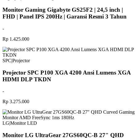
Monitor Gaming Gigabyte GS25F2 | 24,5 inch |
FHD | Panel IPS 200Hz | Garansi Resmi 3 Tahun
-
Rp 1.425.000
SPC
|
Projector
Projector SPC P100 XGA 4200 Ansi Lumens XGA
HDMI DLP TKDN
-
Rp 3.275.000
LG
|
Monitor LED
Monitor LG UltraGear 27GS60QC-B 27" QHD