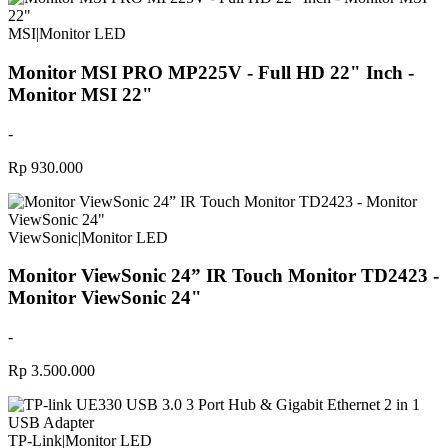
MSI
|
Monitor LED
Monitor MSI PRO MP225V - Full HD 22" Inch -
Monitor MSI 22"
-
Rp 930.000
ViewSonic
|
Monitor LED
Monitor ViewSonic 24” IR Touch Monitor TD2423 -
Monitor ViewSonic 24"
-
Rp 3.500.000
TP-Link
|
Monitor LED