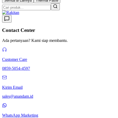
Semua di Lainnya
Thermal Paste
Contact Center
Ada pertanyaan? Kami siap membantu.
Customer Care
0859-5054-4597
Kirim Email
sales@anandam.id
WhatsApp Marketing