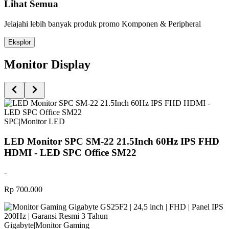
Lihat Semua
Jelajahi lebih banyak produk promo Komponen & Peripheral
Eksplor
Monitor Display
SPC
|
Monitor LED
LED Monitor SPC SM-22 21.5Inch 60Hz IPS FHD
HDMI - LED SPC Office SM22
-
Rp 700.000
Gigabyte
|
Monitor Gaming