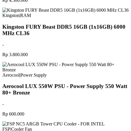
Rp 4.500.000
Kingston
|
RAM
Kingston FURY Beast DDR5 16GB (1x16GB) 6000
MHz CL36
-
Rp 3.800.000
Aerocool
|
Power Supply
Aerocool LUX 550W PSU - Power Supply 550 Watt
80+ Bronze
-
Rp 600.000
FSP
|
Cooler Fan