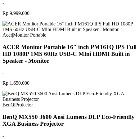
-
Rp 9.999.000
Acer
|
Monitor Portable
ACER Monitor Portable 16" inch PM161Q IPS Full
HD 1080P 1MS 60Hz USB-C MIni HDMI Built in
Speaker - Monitor
-
Rp 1.650.000
BenQ
|
Projector
BenQ MX550 3600 Ansi Lumens DLP Eco-Friendly
XGA Business Projector
-