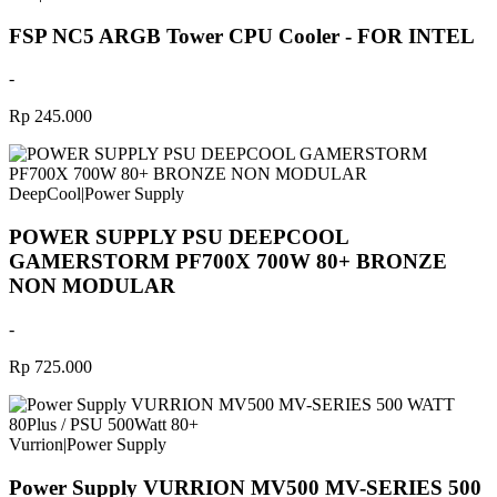
FSP NC5 ARGB Tower CPU Cooler - FOR INTEL
-
Rp 245.000
DeepCool
|
Power Supply
POWER SUPPLY PSU DEEPCOOL
GAMERSTORM PF700X 700W 80+ BRONZE
NON MODULAR
-
Rp 725.000
Vurrion
|
Power Supply
Power Supply VURRION MV500 MV-SERIES 500