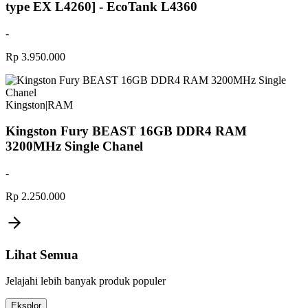
type EX L4260] - EcoTank L4360
-
Rp 3.950.000
Kingston
|
RAM
Kingston Fury BEAST 16GB DDR4 RAM
3200MHz Single Chanel
-
Rp 2.250.000
Lihat Semua
Jelajahi lebih banyak produk populer
Eksplor