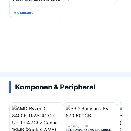
8GB DDR5/512GB M.2 NVMe
INTEL UHD Windows 11 Home +
Office Home Student 2024 24"
Rp 9.999.000
FHD IPS - White
Komponen & Peripheral
Samsung
|
SSD
SSD Samsung Evo 870 500GB