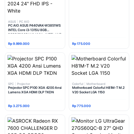
ASUS
|
PC AIO
PC AIO ASUS P440VAK-W3851WS
INTEL Core i3-1315U 8GB
DDR5/512GB M.2 NVMe INTEL UHD
Windows 11 Home + Office Home
Student 2024 24" FHD IPS - White
Rp 9.999.000
Rp 175.000
SPC
|
Projector
Colorful
|
Motherboard
Projector SPC P100 XGA 4200 Ansi
Motherboard Colorful H81M-T M.2
Lumens XGA HDMI DLP TKDN
V20 Socket LGA 1150
Rp 3.275.000
Rp 775.000