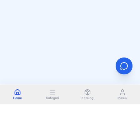
Home
Kategori
Katalog
Masuk