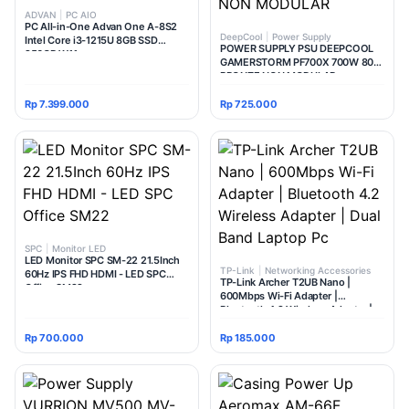
ADVAN
|
PC AIO
PC All-in-One Advan One A-8S2
DeepCool
|
Power Supply
Intel Core i3-1215U 8GB SSD
POWER SUPPLY PSU DEEPCOOL
256GB W11
GAMERSTORM PF700X 700W 80+
BRONZE NON MODULAR
Rp 7.399.000
Rp 725.000
SPC
|
Monitor LED
LED Monitor SPC SM-22 21.5Inch
TP-Link
|
Networking Accessories
60Hz IPS FHD HDMI - LED SPC
TP-Link Archer T2UB Nano |
Office SM22
600Mbps Wi-Fi Adapter |
Bluetooth 4.2 Wireless Adapter |
Dual Band Laptop Pc
Rp 700.000
Rp 185.000