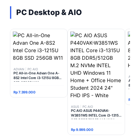
PC Desktop & AIO
ADVAN
|
PC AIO
PC All-in-One Advan One A-
Acer
|
8S2 Intel Core i3-1215U 8GB
ACER P
SSD 256GB W11
8GB 51
WINDO
Rp 7.399.000
Rp 11.
ASUS
|
PC AIO
PC AIO ASUS P440VAK-
W3851WS INTEL Core i3-1315U
8GB DDR5/512GB M.2 NVMe
INTEL UHD Windows 11 Home +
Office Home Student 2024 24"
Rp 9.999.000
FHD IPS - White