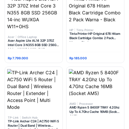
HP
|
Tinta Printer
Tinta Printer HP Original 678 Hitam
Acer
|
Office Laptop
Black Cartridge Combo 2 Pack
Acer Aspire Lite AL14 32P 370Z
Warna - Black
Intel Core 3 N355 8GB SSD 256GB
14-inc WUXGA W11+OHS
Rp 7.799.000
Rp 185.000
AMD
|
Processor
AMD Ryzen 5 8400F TRAY 4.2Ghz
Up To 4.7Ghz Cache 16MB (Socket
AM5)
TP-Link
|
Switch Hub
TP-Link Archer C24 | AC750 WiFi 5
Router | Dual Band | Wireless