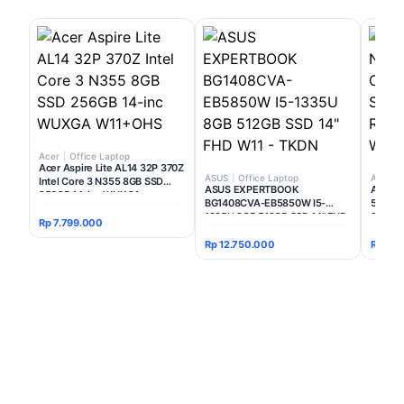
Acer
|
Office Laptop
Acer Aspire Lite AL14 32P 370Z
ASUS
|
Office Laptop
Acer
|
Intel Core 3 N355 8GB SSD
ASUS EXPERTBOOK
Acer Ni
256GB 14-inc WUXGA
BG1408CVA-EB5850W I5-
506C I
W11+OHS
1335U 8GB 512GB SSD 14" FHD
SSD 51
Rp 7.799.000
W11 - TKDN
W11+O
Rp 12.750.000
Rp 12.