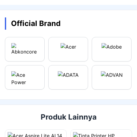
Official Brand
Produk Lainnya