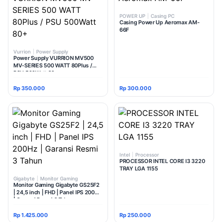
POWER UP
|
Casing PC
Casing Power Up Aeromax AM-
66F
Vurrion
|
Power Supply
Power Supply VURRION MV500
MV-SERIES 500 WATT 80Plus /
PSU 500Watt 80+
Rp 350.000
Rp 300.000
Intel
|
Processor
PROCESSOR INTEL CORE I3 3220
TRAY LGA 1155
Gigabyte
|
Monitor Gaming
Monitor Gaming Gigabyte GS25F2
| 24,5 inch | FHD | Panel IPS 200Hz
| Garansi Resmi 3 Tahun
Rp 1.425.000
Rp 250.000