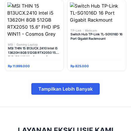
TP-Link
|
Webcam
Switch Hub TP-Link TL-SG1016D 16
Port Gigabit Rackmount
MSI
|
Gaming Laptop
MSI THIN 15 B13UCX.2410 Intel i5
13620H 8GB 512GB RTX2050 15.6"
FHD IPS WIN11 - Cosmos Grey
Rp 11.999.000
Rp 825.000
Tampilkan Lebih Banyak
LAYANAN EKSKLUSIF KAMI