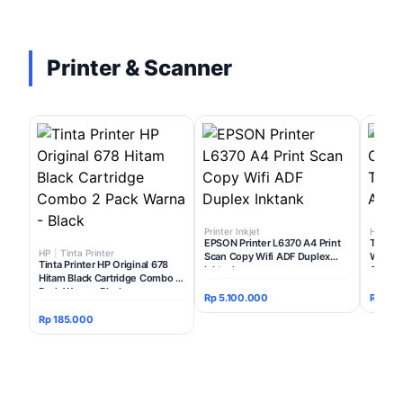
Printer & Scanner
Printer Inkjet
HP
|
Ti
EPSON Printer L6370 A4 Print
Tinta P
HP
|
Tinta Printer
Scan Copy Wifi ADF Duplex
Warna T
Tinta Printer HP Original 678
Inktank
Colour 
Hitam Black Cartridge Combo 2
Pack Warna - Black
Rp 5.100.000
Rp 175
Rp 185.000