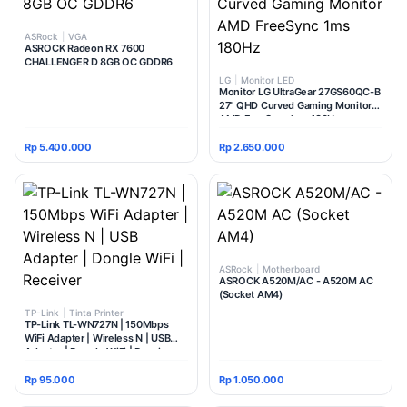
ASRock
|
VGA
ASROCK Radeon RX 7600
CHALLENGER D 8GB OC GDDR6
LG
|
Monitor LED
Monitor LG UltraGear 27GS60QC-B
27" QHD Curved Gaming Monitor
AMD FreeSync 1ms 180Hz
Rp 5.400.000
Rp 2.650.000
ASRock
|
Motherboard
ASROCK A520M/AC - A520M AC
(Socket AM4)
TP-Link
|
Tinta Printer
TP-Link TL-WN727N | 150Mbps
WiFi Adapter | Wireless N | USB
Adapter | Dongle WiFi | Receiver
Rp 95.000
Rp 1.050.000