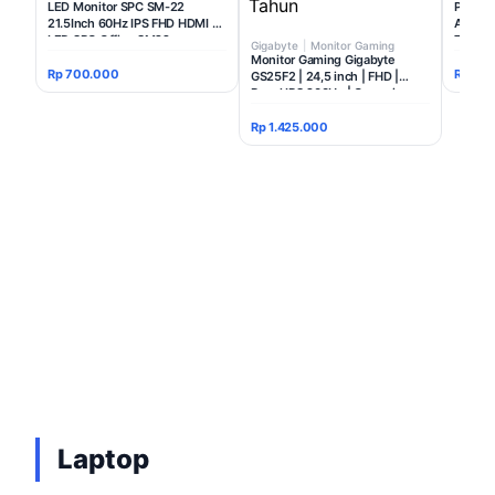
LED Monitor SPC SM-22
Projec
21.5Inch 60Hz IPS FHD HDMI -
Ansi L
LED SPC Office SM22
TKDN
Gigabyte
|
Monitor Gaming
Monitor Gaming Gigabyte
Rp 700.000
Rp 3.2
GS25F2 | 24,5 inch | FHD |
Panel IPS 200Hz | Garansi
Resmi 3 Tahun
Rp 1.425.000
Laptop