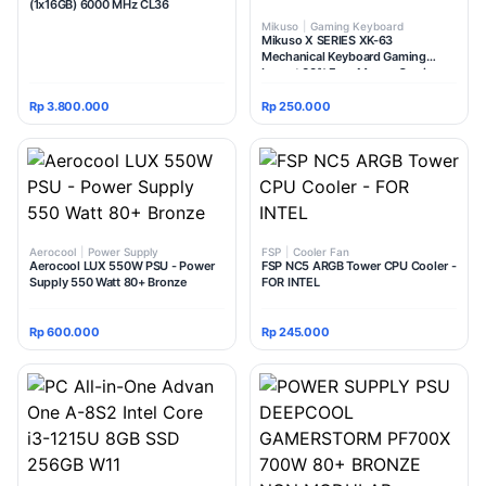
(1x16GB) 6000 MHz CL36
Mikuso
|
Gaming Keyboard
Mikuso X SERIES XK-63
Mechanical Keyboard Gaming
Layout 60% Free Mouse Gaming
Rp 3.800.000
Rp 250.000
Aerocool
|
Power Supply
FSP
|
Cooler Fan
Aerocool LUX 550W PSU - Power
FSP NC5 ARGB Tower CPU Cooler -
Supply 550 Watt 80+ Bronze
FOR INTEL
Rp 600.000
Rp 245.000