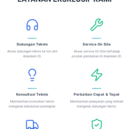
Dukungan Teknis
Service On Site
Akses dukungan teknis ke tim ahli
Akses service On Site terhadap
Anandam.ID.
produk pembelian di Anandam.ID.
Konsultasi Teknis
Perbaikan Cepat & Tepat
Memberikan konsultasi teknis
Memberikan pelayanan yang terbaik
mengenai kebutuhan perangkat.
mengenai dukungan teknis.