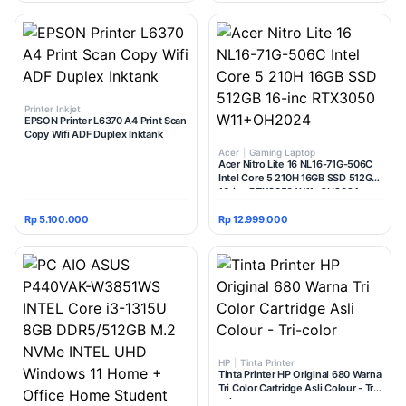
Printer Inkjet
EPSON Printer L6370 A4 Print Scan
Copy Wifi ADF Duplex Inktank
Acer
|
Gaming Laptop
Acer Nitro Lite 16 NL16-71G-506C
Intel Core 5 210H 16GB SSD 512GB
16-inc RTX3050 W11+OH2024
Rp 5.100.000
Rp 12.999.000
HP
|
Tinta Printer
Tinta Printer HP Original 680 Warna
Tri Color Cartridge Asli Colour - Tri-
color