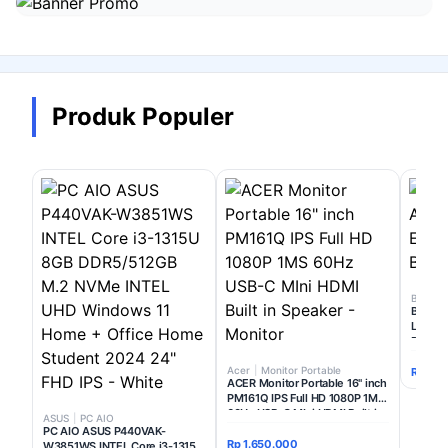
Masuk
ATAU
Lanjutkan dengan Google
Produk Populer
Belum punya akun?
Daftar di sini
BenQ
|
BenQ 
Lumens
Busine
Acer
|
Monitor Portable
Rp 4.9
ACER Monitor Portable 16" inch
PM161Q IPS Full HD 1080P 1MS
60Hz USB-C MIni HDMI Built in
ASUS
|
PC AIO
Speaker - Monitor
PC AIO ASUS P440VAK-
Rp 1.650.000
W3851WS INTEL Core i3-1315U