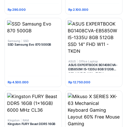
Router | Extender | Access Point |
Multi Mode
Rp 290.000
Rp 2.100.000
Samsung
|
SSD
SSD Samsung Evo 870 500GB
ASUS
|
Office Laptop
ASUS EXPERTBOOK BG1408CVA-
EB5850W I5-1335U 8GB 512GB
SSD 14" FHD W11 - TKDN
Rp 4.500.000
Rp 12.750.000
Kingston
|
RAM
Kingston FURY Beast DDR5 16GB