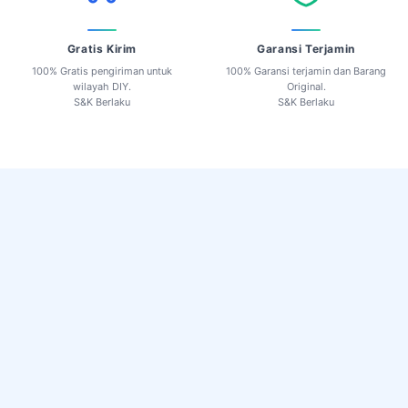
Gratis Kirim
Garansi Terjamin
100% Gratis pengiriman untuk
100% Garansi terjamin dan Barang
wilayah DIY.
Original.
S&K Berlaku
S&K Berlaku