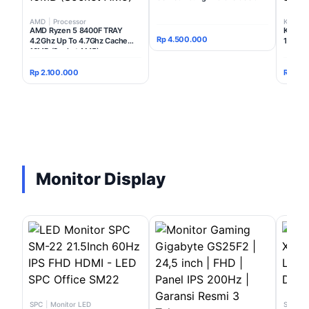
AMD
|
Processor
Kingsto
AMD Ryzen 5 8400F TRAY
Kingst
Rp 4.500.000
4.2Ghz Up To 4.7Ghz Cache
16GB (
16MB (Socket AM5)
Rp 2.100.000
Rp 3.8
Monitor Display
SPC
|
Monitor LED
SPC
|
P